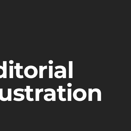
itorial
lustration