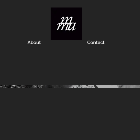
About
Contact