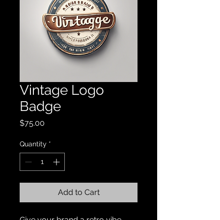
Vintage Logo
Badge
Price
$75.00
Quantity
*
Add to Cart
Give your brand a retro vibe 