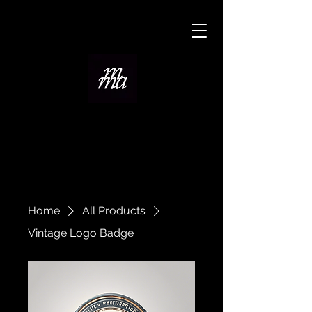
Home
All Products
Vintage Logo Badge