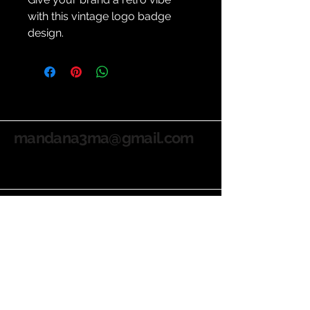
with this vintage logo badge 
design.
mandana3ma@gmail.com