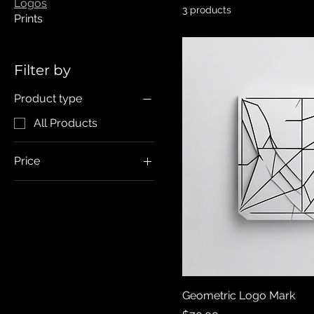
Logos
3 products
Prints
Filter by
Product type
All Products
Price
CA$70
CA$80
Geometric Logo Mark