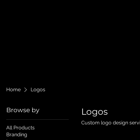
Home
Logos
Browse by
Logos
Custom logo design servi
All Products
Branding