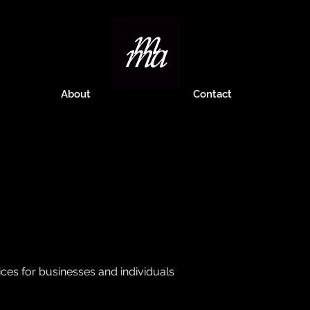
About
Contact
ces for businesses and individuals