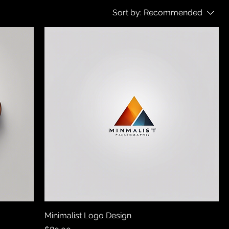
Sort by:
Recommended
Minimalist Logo Design