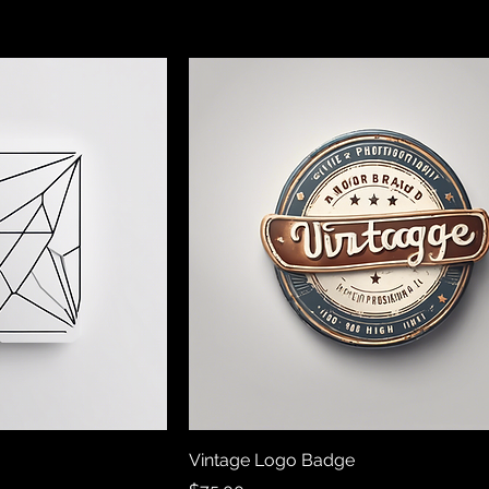
Vintage Logo Badge